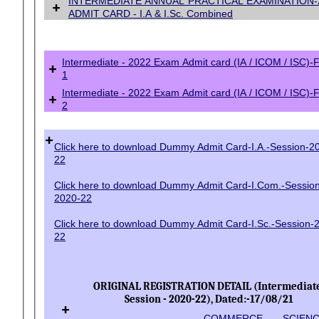
INTERMEDIATE ANNUAL PRACTICAL EXAMINATION-
+
ADMIT CARD - I.A & I.Sc. Combined
Intermediate - 2022 Exam Admit card (IA / ICOM / ISC)-
+
1
Intermediate - 2022 Exam Admit card (IA / ICOM / ISC)-
+
2
+
Click here to download Dummy Admit Card-I.A.-Session-2
22
Click here to download Dummy Admit Card-I.Com.-Sessio
2020-22
Click here to download Dummy Admit Card-I.Sc.-Session-
22
ORIGINAL REGISTRATION DETAIL (Intermediate
Session - 2020-22), Dated:-17/08/21
+
COMMERCE
SCIEN