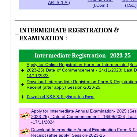
ARTS (I.A.)
(I.Com.)
(I.Sc.)
INTERMEDIATE REGISTRATION &
EXAMINATION :
Intermediate Registration - 2023-25
Apply for Online Registration Form for Intermediate (Ses
+
2023-25) Date of Commencement - 24/11/2023; Last D
14/11/2023
Download Intermediate Registration Form & Registratio
+
Receipt (after apply) Session-2023-25
+
Download B.S.E.B. Registration Form
Apply for Intermediate Annual Examination- 2025 (Session-
2023-25); Date of Commencement - 16/09/2024; Last
-17/11/2024
Download Intermediate Annual Examination Form & F
Receipt (after apply) Session-2023-25