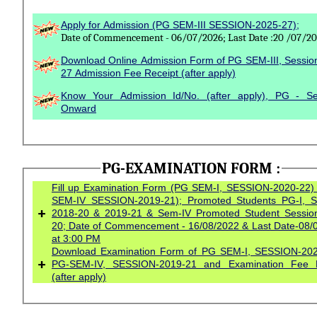
Apply for Admission (PG SEM-III SESSION-2025-27);
Date of Commencement - 06/07/2026; Last Date :20 /07/2
Download Online Admission Form of PG SEM-III, Sessio
27 Admission Fee Receipt (after apply)
Know Your Admission Id/No. (after apply), PG - S
Onward
PG-EXAMINATION FORM :
Fill up Examination Form (PG SEM-I, SESSION-2020-22)
SEM-IV SESSION-2019-21); Promoted Students PG-I, S
+
2018-20 & 2019-21 & Sem-IV Promoted Student Session-2018-
20; Date of Commencement - 16/08/2022 & Last Date-08/
at 3:00 PM
Download Examination Form of PG SEM-I, SESSION-202
+
PG-SEM-IV, SESSION-2019-21 and Examination Fee R
(after apply)