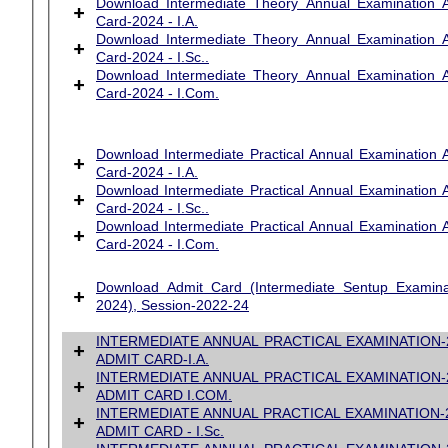
Download Intermediate Theory Annual Examination 
+
Card-2024 - I.A.
Download Intermediate Theory Annual Examination 
+
Card-2024 - I.Sc..
Download Intermediate Theory Annual Examination 
+
Card-2024 - I.Com.
Download Intermediate Practical Annual Examination 
+
Card-2024 - I.A.
Download Intermediate Practical Annual Examination 
+
Card-2024 - I.Sc..
Download Intermediate Practical Annual Examination 
+
Card-2024 - I.Com.
Download Admit Card (Intermediate Sentup Examina
+
2024), Session-2022-24
INTERMEDIATE ANNUAL PRACTICAL EXAMINATION-
+
ADMIT CARD
-I.A.
INTERMEDIATE ANNUAL PRACTICAL EXAMINATION-
+
ADMIT CARD I.COM.
INTERMEDIATE ANNUAL PRACTICAL EXAMINATION-
+
ADMIT CARD - I.Sc.