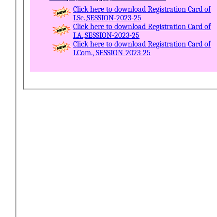
Click here to download Registration Card of
I.Sc.,SESSION-2023-25
Click here to download Registration Card of
I.A.,SESSION-2023-25
Click here to download Registration Card of
I.Com., SESSION-2023-25