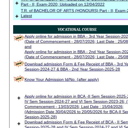
+
Part - II; Exam-2020; Uploaded on 12/04/2022
T.R. of BACHELOR OF ARTS (HONOURS) Part - II; Exam-
+
Latest
VOCATIONAL COURSE
Apply online for admission in BBA - 3rd Year Session-20
(Date of Commencement - 28/07/2026; Last Date : 25/08
and
Apply online for admission in BBA - 2nd Year Session-20
(Date of Commencement - 28/07/2026; Last Date - 25/0
Download admission Form & Fee Receipt of BBA - 3rd Y
Session-2024-27 & BBA - 2nd Year Session-2025-28
Know Your Admission Id/No. (after apply)
+
Apply online for admission in BCA -II Sem Session-2025
IV Sem Session-2024-27 and VI Sem Session-2023-26; (
Commencement - 13/03/2026; Last Date : 15/04/2026;
(Admission Date 30/04/2026 to 20/05/2026 for BCA-II Se
Session-2025-28)
+
Download admission Form & Fee Receipt of BCA - II Se
Session-2025-28 and IV Sem Session-2024-27 and VI S