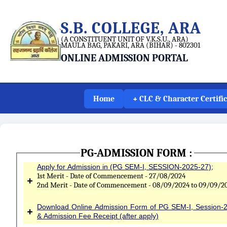
S.B. COLLEGE, ARA
(A CONSTITUENT UNIT OF V.K.S.U., ARA)
MAULA BAG, PAKARI, ARA (BIHAR) - 802301
ONLINE ADMISSION PORTAL
Home
+ CLC & Character Certifi
PG-ADMISSION FORM :
Apply for Admission in (PG SEM-I, SESSION-2025-27);
1st Merit - Date of Commencement - 27/08/2024
+
2nd Merit - Date of Commencement - 08/09/2024 to 09/09/2
Download Online Admission Form of PG SEM-I, Session-
+
& Admission Fee Receipt (after apply)