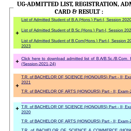
UG-ADMITTED LIST, REGISTRATION, AD
CARD & RESULT :
List of Admitted Student of B.A.(Hons.) Part-I, Session 20
List of Admitted Student of B.Sc.(Hons.) Part-I, Session 2
+
List of Admitted Student of B.Com(Hons.) Part-I, Session 2
2023
Click here to download admitted list of B.A/B.Sc./B.Com. 
+
(Session-2021-24)
T.R. of BACHELOR OF SCIENCE (HONOURS) Part - II; Ex
2021
+
T.R. of BACHELOR OF ARTS (HONOURS) Part - II; Exam-
+
T.R. of BACHELOR OF SCIENCE (HONOURS) Part - II; Ex
2020
T.R. of BACHELOR OF ARTS (HONOURS) Part - II; Exam-
T.R. of BACHELOR OF SCIENCE & COMMERCE (HON