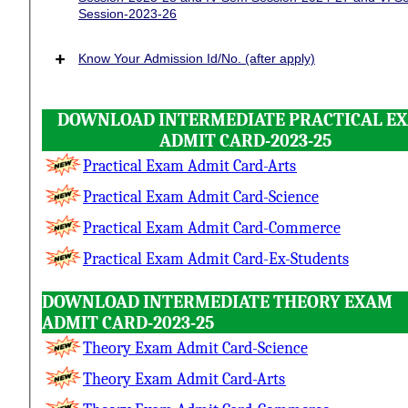
Session-2023-26
+
Know Your Admission Id/No. (after apply)
DOWNLOAD INTERMEDIATE PRACTICAL E
ADMIT CARD-2023-25
Practical Exam Admit Card-Arts
Practical Exam Admit Card-Science
Practical Exam Admit Card-Commerce
Practical Exam Admit Card-Ex-Students
DOWNLOAD INTERMEDIATE THEORY EXAM
ADMIT CARD-2023-25
Theory Exam Admit Card-Science
Theory Exam Admit Card-Arts