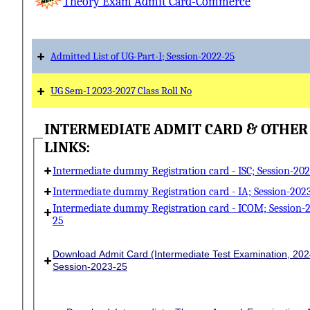
Theory Exam Admit Card-Commerce
+
Admitted List of UG-Part-I; Session-2022-25
+
UG Sem-I 2023-2027 Class Roll No
INTERMEDIATE ADMIT CARD & OTHER
LINKS:
+
Intermediate dummy Registration card - ISC; Session-20
+
Intermediate dummy Registration card - IA; Session-202
+
Intermediate dummy Registration card - ICOM; Session-
25
Download Admit Card (Intermediate Test Examination, 202
+
Session-2023-25