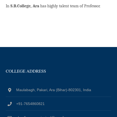
In
S.B.College, Ara
has highly talent team of Professor.
COLLEGE ADDRESS
Maulabagh, Pakari, Ara (Bihar)-802301, India
+91-7654860821