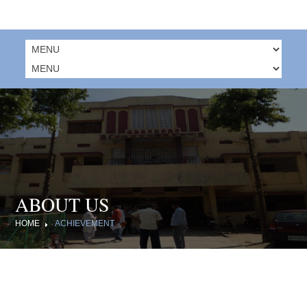
ABOUT US
HOME
ACHIEVEMENT