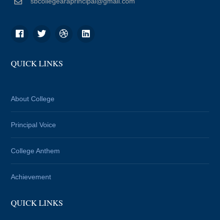
sbcollegearaprincipal@gmail.com
QUICK LINKS
About College
Principal Voice
College Anthem
Achievement
QUICK LINKS