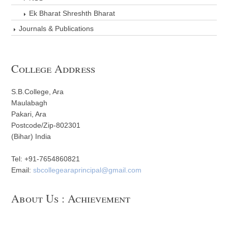
Ek Bharat Shreshth Bharat
Journals & Publications
College Address
S.B.College, Ara
Maulabagh
Pakari, Ara
Postcode/Zip-802301
(Bihar) India
Tel: +91-7654860821
Email:
sbcollegearaprincipal@gmail.com
About Us : Achievement