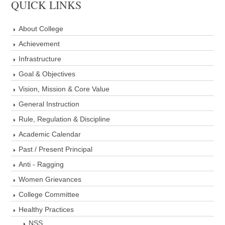
QUICK LINKS
About College
Achievement
Infrastructure
Goal & Objectives
Vision, Mission & Core Value
General Instruction
Rule, Regulation & Discipline
Academic Calendar
Past / Present Principal
Anti - Ragging
Women Grievances
College Committee
Healthy Practices
NSS