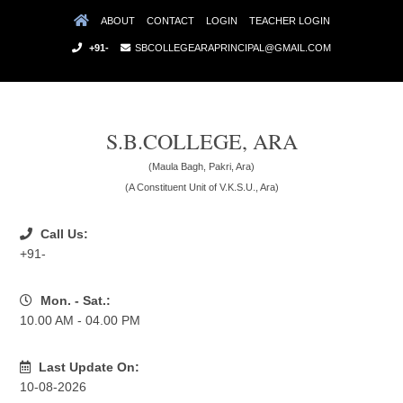
ABOUT
CONTACT
LOGIN
TEACHER LOGIN
+91-
SBCOLLEGEARAPRINCIPAL@GMAIL.COM
S.B.COLLEGE, ARA
(Maula Bagh, Pakri, Ara)
(A Constituent Unit of V.K.S.U., Ara)
Call Us:
+91-
Mon. - Sat.:
10.00 AM - 04.00 PM
Last Update On:
10-08-2026