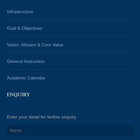
Infrastructure
Goal & Objectives
Vision, Mission & Core Value
General Instruction
Academic Calendar
ENQUIRY
Enter your detail for ferther enquiry