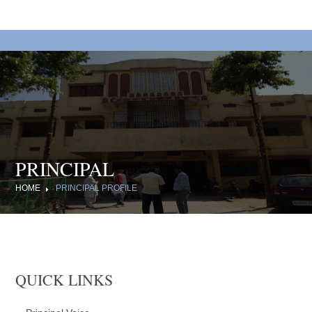
PRINCIPAL
HOME
PRINCIPAL PROFILE
QUICK LINKS