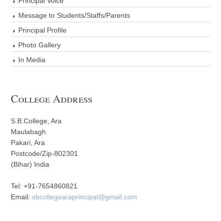
Principal Voice
Message to Students/Staffs/Parents
Principal Profile
Photo Gallery
In Media
College Address
S.B.College, Ara
Maulabagh
Pakari, Ara
Postcode/Zip-802301
(Bihar) India
Tel: +91-7654860821
Email:
sbcollegearaprincipal@gmail.com