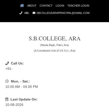
ABOUT
CONTACT
LOGIN
TEACHER LOGIN
+91-
SBCOLLEGEARAPRINCIPAL@GMAIL.COM
S.B.COLLEGE, ARA
(Maula Bagh, Pakri, Ara)
(A Constituent Unit of V.K.S.U., Ara)
Call Us:
+91-
Mon. - Sat.:
10.00 AM - 04.00 PM
Last Update On:
10-08-2026