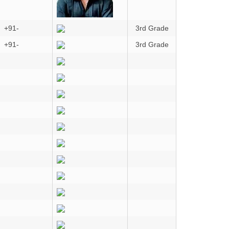
+91-
3rd Grade
+91-
3rd Grade