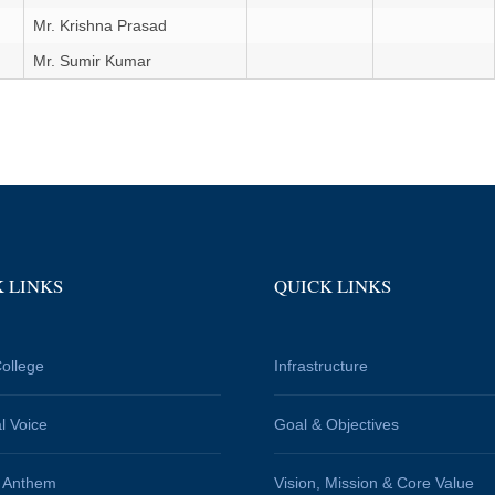
Mr. Krishna Prasad
Mr. Sumir Kumar
 LINKS
QUICK LINKS
ollege
Infrastructure
al Voice
Goal & Objectives
e Anthem
Vision, Mission & Core Value