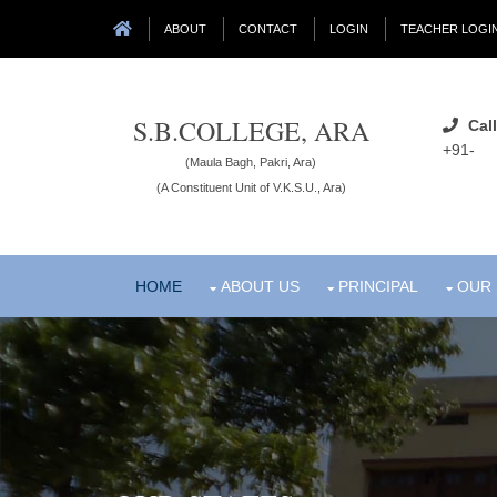
ABOUT
CONTACT
LOGIN
TEACHER LOGI
S.B.COLLEGE, ARA
Call
+91-
(Maula Bagh, Pakri, Ara)
(A Constituent Unit of V.K.S.U., Ara)
HOME
ABOUT US
PRINCIPAL
OUR 