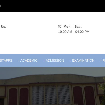
N
 Us:
Mon. - Sat.:
10.00 AM - 04.00 PM
STAFFS
ACADEMIC
ADMISSION
EXAMINATION
F