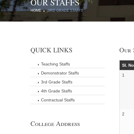
OUR STAFFS
HOME
3RD GRADE STAFFS
QUICK LINKS
Our 
Teaching Staffs
Sl. No
Demonstrator Staffs
1
3rd Grade Staffs
4th Grade Staffs
Contractual Staffs
2
College Address