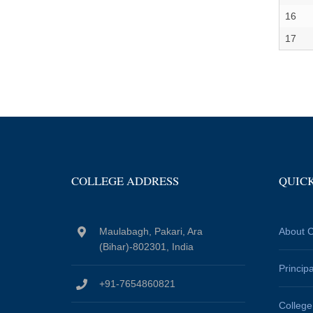
16
17
COLLEGE ADDRESS
QUICK
Maulabagh, Pakari, Ara
About C
(Bihar)-802301, India
Princip
+91-7654860821
Colleg