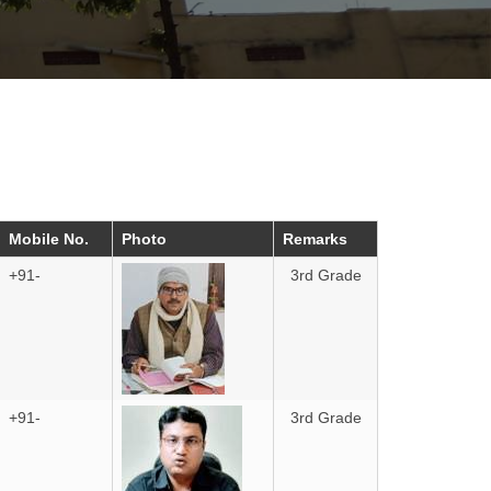
Mobile No.
Photo
Remarks
+91-
3rd Grade
+91-
3rd Grade