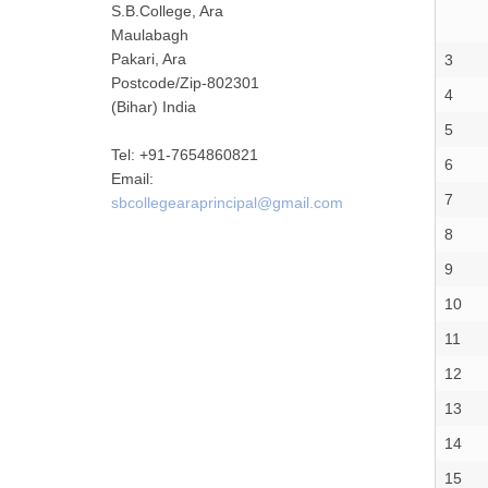
S.B.College, Ara
Maulabagh
Pakari, Ara
3
Postcode/Zip-802301
4
(Bihar) India
5
Tel: +91-7654860821
6
Email:
7
sbcollegearaprincipal@gmail.com
8
9
10
11
12
13
14
15