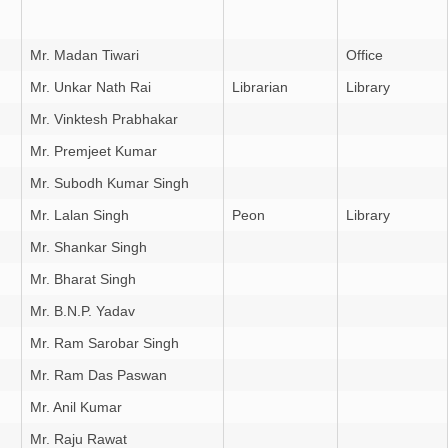
Mr. Madan Tiwari
Office
Mr. Unkar Nath Rai
Librarian
Library
Mr. Vinktesh Prabhakar
Mr. Premjeet Kumar
Mr. Subodh Kumar Singh
Mr. Lalan Singh
Peon
Library
Mr. Shankar Singh
Mr. Bharat Singh
Mr. B.N.P. Yadav
Mr. Ram Sarobar Singh
Mr. Ram Das Paswan
Mr. Anil Kumar
Mr. Raju Rawat