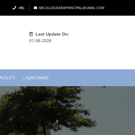
+91-
SBCOLLEGEARAPRINCIPAL@GMAIL.COM
Last Update On:
07-08-2026
ACILITY
IQAC/NAAC