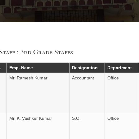
Staff : 3rd Grade Staffs
.
Emp. Name
Designation
Department
Mr. Ramesh Kumar
Accountant
Office
Mr. K. Vashker Kumar
S.O.
Office