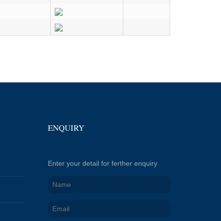
ENQUIRY
Enter your detail for ferther enquiry