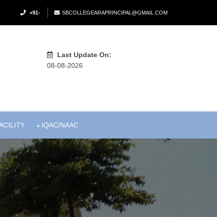
+91-
SBCOLLEGEARAPRINCIPAL@GMAIL.COM
Last Update On:
08-08-2026
ACILITY
IQAC/NAAC