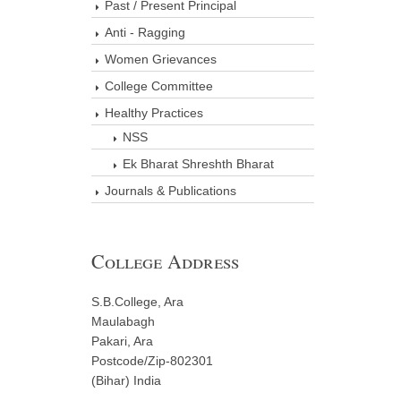
Past / Present Principal
Anti - Ragging
Women Grievances
College Committee
Healthy Practices
NSS
Ek Bharat Shreshth Bharat
Journals & Publications
College Address
S.B.College, Ara
Maulabagh
Pakari, Ara
Postcode/Zip-802301
(Bihar) India