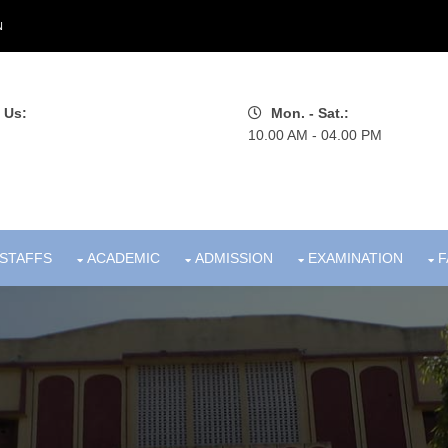
N
 Us:
Mon. - Sat.:
10.00 AM - 04.00 PM
STAFFS
ACADEMIC
ADMISSION
EXAMINATION
F