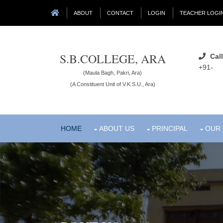
ABOUT
CONTACT
LOGIN
TEACHER LOGI
S.B.COLLEGE, ARA
Call
+91-
(Maula Bagh, Pakri, Ara)
(A Constituent Unit of V.K.S.U., Ara)
HOME
ABOUT US
PRINCIPAL
OUR 