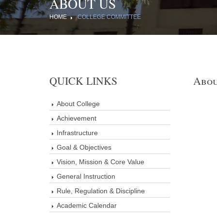
ABOUT US
HOME
COLLEGE COMMITTEE
QUICK LINKS
Abou
About College
Achievement
Infrastructure
Goal & Objectives
Vision, Mission & Core Value
General Instruction
Rule, Regulation & Discipline
Academic Calendar