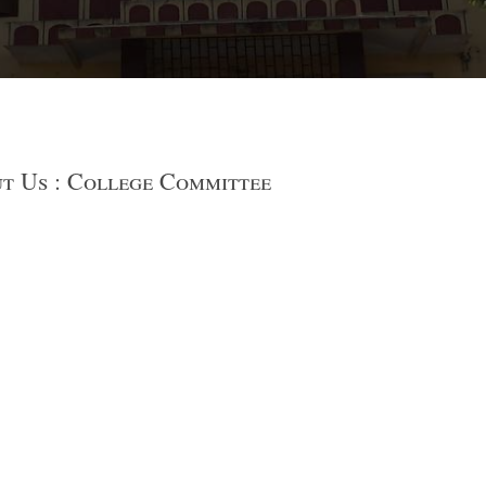
t Us : College Committee