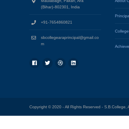
Maulabagh, Pakari, Ara
About C
(Bihar)-802301, India
Princip
+91-7654860821
Colleg
sbcollegearaprincipal@gmail.co
m
Achiev
Copyright © 2020 - All Rights Reserved -
S.B.College, 