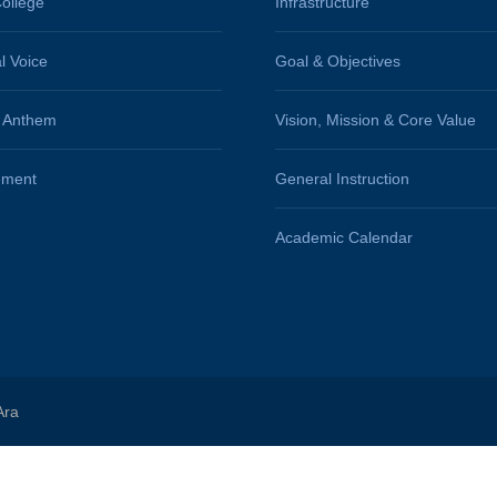
ollege
Infrastructure
al Voice
Goal & Objectives
e Anthem
Vision, Mission & Core Value
ement
General Instruction
Academic Calendar
Ara