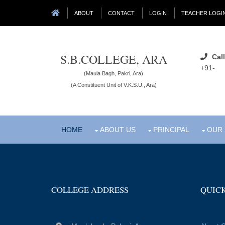
ABOUT
CONTACT
LOGIN
TEACHER LOGI
S.B.COLLEGE, ARA
Call
+91-
(Maula Bagh, Pakri, Ara)
(A Constituent Unit of V.K.S.U., Ara)
HOME
ABOUT US
PRINCIPAL
OUR 
COLLEGE ADDRESS
QUICK