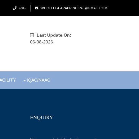
+91-
SBCOLLEGEARAPRINCIPAL@GMAIL.COM
Last Update On:
06-08-2026
ACILITY
IQAC/NAAC
ENQUIRY