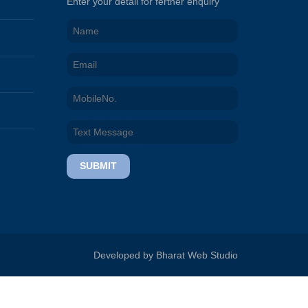
Enter your detail for ferther enquiry
SUBMIT
Developed by Bharat Web Studio