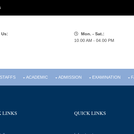
N
 Us:
Mon. - Sat.:
10.00 AM - 04.00 PM
STAFFS
ACADEMIC
ADMISSION
EXAMINATION
F
 LINKS
QUICK LINKS