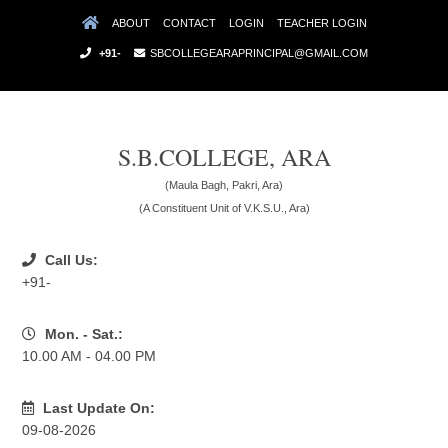
ABOUT
CONTACT
LOGIN
TEACHER LOGIN
+91-
SBCOLLEGEARAPRINCIPAL@GMAIL.COM
S.B.COLLEGE, ARA
(Maula Bagh, Pakri, Ara)
(A Constituent Unit of V.K.S.U., Ara)
Call Us:
+91-
Mon. - Sat.:
10.00 AM - 04.00 PM
Last Update On:
09-08-2026