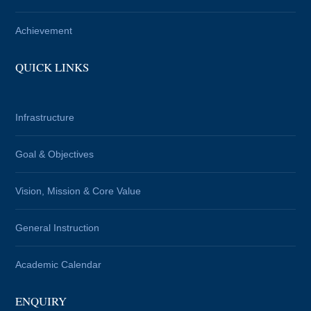
Achievement
QUICK LINKS
Infrastructure
Goal & Objectives
Vision, Mission & Core Value
General Instruction
Academic Calendar
ENQUIRY