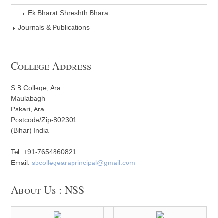
Ek Bharat Shreshth Bharat
Journals & Publications
College Address
S.B.College, Ara
Maulabagh
Pakari, Ara
Postcode/Zip-802301
(Bihar) India
Tel: +91-7654860821
Email:
sbcollegearaprincipal@gmail.com
About Us : NSS