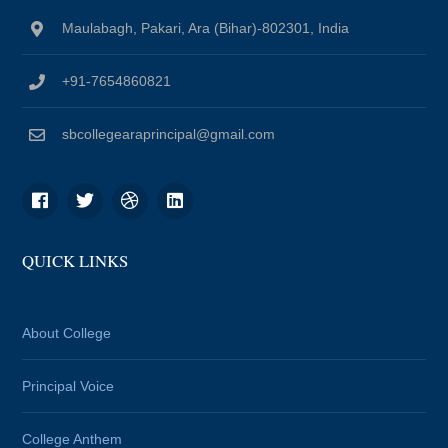
Maulabagh, Pakari, Ara (Bihar)-802301, India
+91-7654860821
sbcollegearaprincipal@gmail.com
QUICK LINKS
About College
Principal Voice
College Anthem