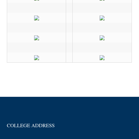
COLLEGE ADDRESS