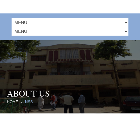
ABOUT US
HOME
NSS