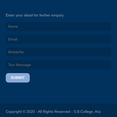
Enter your detail for ferther enquiry
SUBMIT
Copyright © 2020 - All Rights Reserved -
S.B.College, Ara