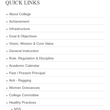
QUICK LINKS
About College
Achievement
Infrastructure
Goal & Objectives
Vision, Mission & Core Value
General Instruction
Rule, Regulation & Discipline
Academic Calendar
Past / Present Principal
Anti - Ragging
Women Grievances
College Committee
Healthy Practices
NSS