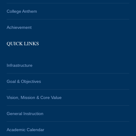
College Anthem
Achievement
QUICK LINKS
Infrastructure
Goal & Objectives
Vision, Mission & Core Value
General Instruction
Academic Calendar