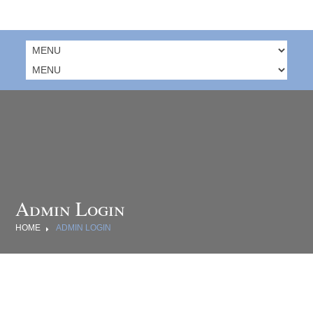
Admin Login
HOME
ADMIN LOGIN