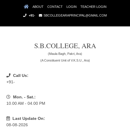
ABOUT
CONTACT
LOGIN
TEACHER LOGIN
+91-
SBCOLLEGEARAPRINCIPAL@GMAIL.COM
S.B.COLLEGE, ARA
(Maula Bagh, Pakri, Ara)
(A Constituent Unit of V.K.S.U., Ara)
Call Us:
+91-
Mon. - Sat.:
10.00 AM - 04.00 PM
Last Update On:
08-08-2026