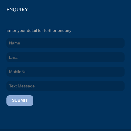
ENQUIRY
Enter your detail for ferther enquiry
SUBMIT