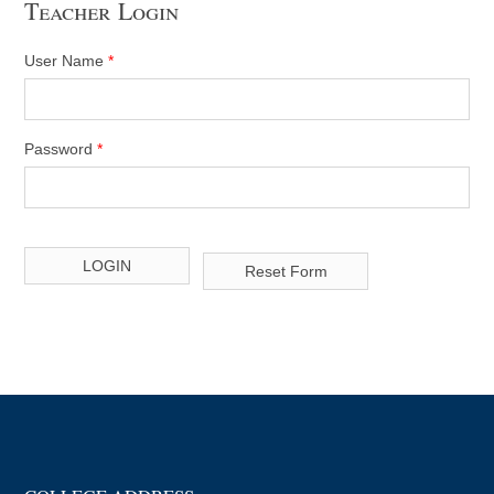
Teacher Login
User Name
*
Password
*