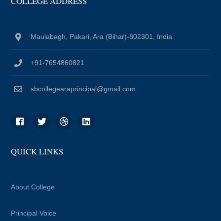
COLLEGE ADDRESS
Maulabagh, Pakari, Ara (Bihar)-802301, India
+91-7654860821
sbcollegearaprincipal@gmail.com
QUICK LINKS
About College
Principal Voice