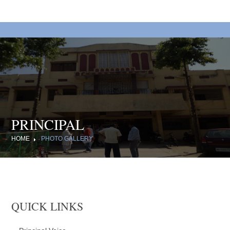
PRINCIPAL
HOME
PHOTO GALLERY
QUICK LINKS