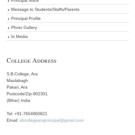
Principal Voice
Message to Students/Staffs/Parents
Principal Profile
Photo Gallery
In Media
College Address
S.B.College, Ara
Maulabagh
Pakari, Ara
Postcode/Zip-802301
(Bihar) India
Tel: +91-7654860821
Email:
sbcollegearaprincipal@gmail.com