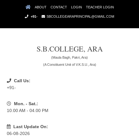
ABOUT
CONTACT
LOGIN
TEACHER LOGIN
+91-
SBCOLLEGEARAPRINCIPAL@GMAIL.COM
S.B.COLLEGE, ARA
(Maula Bagh, Pakri, Ara)
(A Constituent Unit of V.K.S.U., Ara)
Call Us:
+91-
Mon. - Sat.:
10.00 AM - 04.00 PM
Last Update On:
06-08-2026